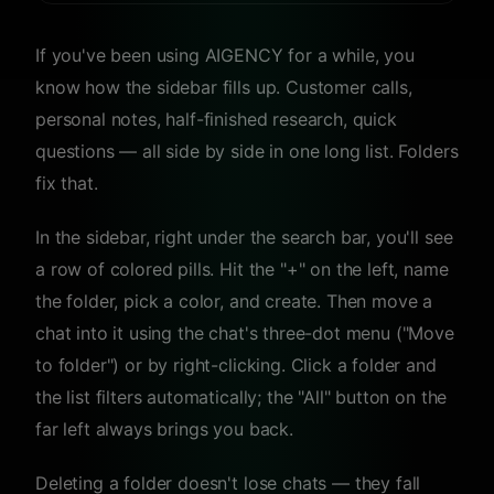
If you've been using AIGENCY for a while, you
know how the sidebar fills up. Customer calls,
personal notes, half-finished research, quick
questions — all side by side in one long list. Folders
fix that.
In the sidebar, right under the search bar, you'll see
a row of colored pills. Hit the "+" on the left, name
the folder, pick a color, and create. Then move a
chat into it using the chat's three-dot menu ("Move
to folder") or by right-clicking. Click a folder and
the list filters automatically; the "All" button on the
far left always brings you back.
Deleting a folder doesn't lose chats — they fall