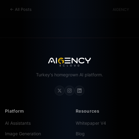
←
All Posts
AIGENCY
Turkey's homegrown AI platform.
Platform
Resources
AI Assistants
Whitepaper V4
Image Generation
Blog