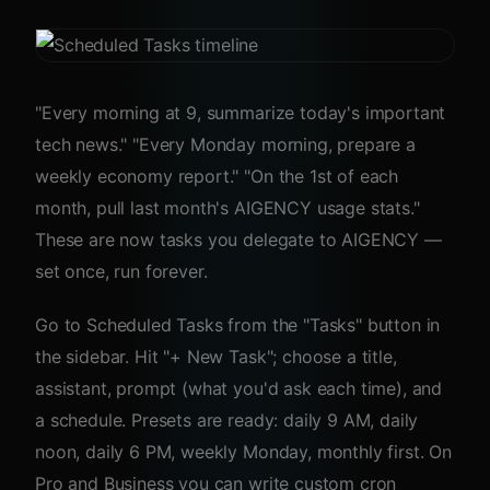
"Every morning at 9, summarize today's important
tech news." "Every Monday morning, prepare a
weekly economy report." "On the 1st of each
month, pull last month's AIGENCY usage stats."
These are now tasks you delegate to AIGENCY —
set once, run forever.
Go to Scheduled Tasks from the "Tasks" button in
the sidebar. Hit "+ New Task"; choose a title,
assistant, prompt (what you'd ask each time), and
a schedule. Presets are ready: daily 9 AM, daily
noon, daily 6 PM, weekly Monday, monthly first. On
Pro and Business you can write custom cron