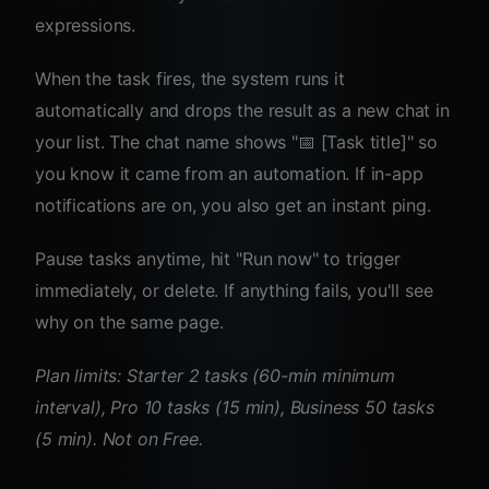
expressions.
When the task fires, the system runs it
automatically and drops the result as a new chat in
your list. The chat name shows "📅 [Task title]" so
you know it came from an automation. If in-app
notifications are on, you also get an instant ping.
Pause tasks anytime, hit "Run now" to trigger
immediately, or delete. If anything fails, you'll see
why on the same page.
Plan limits: Starter 2 tasks (60-min minimum
interval), Pro 10 tasks (15 min), Business 50 tasks
(5 min). Not on Free.