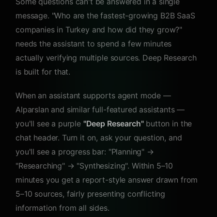
Some questions can't be answered in a single
message. "Who are the fastest-growing B2B SaaS
companies in Turkey and how did they grow?"
needs the assistant to spend a few minutes
actually verifying multiple sources. Deep Research
is built for that.
When an assistant supports agent mode —
Alparslan and similar full-featured assistants —
you'll see a purple
"Deep Research"
button in the
chat header. Turn it on, ask your question, and
you'll see a progress bar: "Planning" →
"Researching" → "Synthesizing". Within 5–10
minutes you get a report-style answer drawn from
5–10 sources, fairly presenting conflicting
information from all sides.