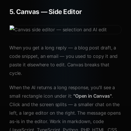
5. Canvas — Side Editor
When you get a long reply — a blog post draft, a
code snippet, an email — you used to copy it and
paste it elsewhere to edit. Canvas breaks that
cycle.
When the AI returns a long response, you'll see a
small rectangle icon under it:
"Open in Canvas"
.
Click and the screen splits — a smaller chat on the
left, a large editor on the right. The message opens
as-is in the editor. Work in markdown, code
(JavaScript, TypeScript, Python, PHP, HTML, CSS,