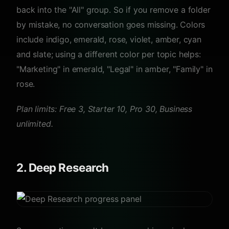
back into the "All" group. So if you remove a folder
by mistake, no conversation goes missing. Colors
include indigo, emerald, rose, violet, amber, cyan
and slate; using a different color per topic helps:
"Marketing" in emerald, "Legal" in amber, "Family" in
rose.
Plan limits: Free 3, Starter 10, Pro 30, Business
unlimited.
2. Deep Research