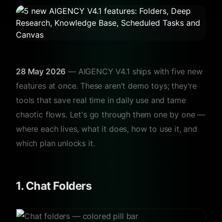
28 May 2026
— AIGENCY V4.1 ships with five new
features at once. These aren't demo toys; they're
tools that save real time in daily use and tame
chaotic flows. Let's go through them one by one —
where each lives, what it does, how to use it, and
which plan unlocks it.
1. Chat Folders