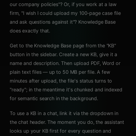
our company policies"? Or, if you work at a law
firm, "I wish I could upload my 100-page case file
and ask questions against it"? Knowledge Base
does exactly that.
Get to the Knowledge Base page from the "KB"
button in the sidebar. Create a new KB, give it a
name and description. Then upload PDF, Word or
plain text files — up to 50 MB per file. A few
minutes after upload, the file's status turns to
"ready"; in the meantime it's chunked and indexed
for semantic search in the background.
To use a KB in a chat, link it via the dropdown in
the chat header. The moment you do, the assistant
looks up your KB first for every question and