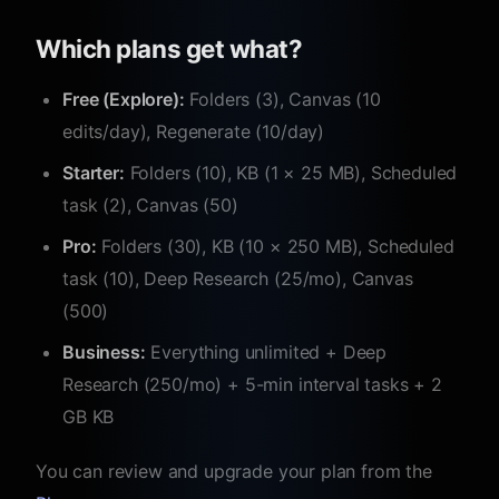
Which plans get what?
Free (Explore):
Folders (3), Canvas (10
edits/day), Regenerate (10/day)
Starter:
Folders (10), KB (1 × 25 MB), Scheduled
task (2), Canvas (50)
Pro:
Folders (30), KB (10 × 250 MB), Scheduled
task (10), Deep Research (25/mo), Canvas
(500)
Business:
Everything unlimited + Deep
Research (250/mo) + 5-min interval tasks + 2
GB KB
You can review and upgrade your plan from the