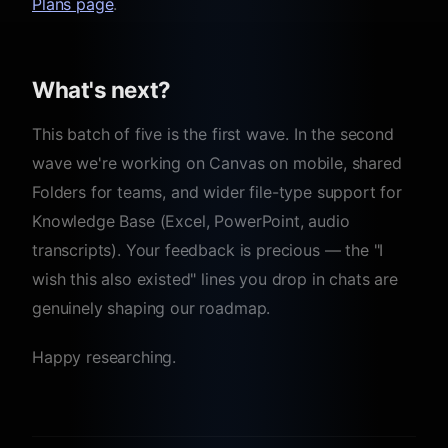
Plans page
.
What's next?
This batch of five is the first wave. In the second
wave we're working on Canvas on mobile, shared
Folders for teams, and wider file-type support for
Knowledge Base (Excel, PowerPoint, audio
transcripts). Your feedback is precious — the "I
wish this also existed" lines you drop in chats are
genuinely shaping our roadmap.
Happy researching.