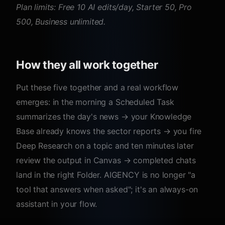
Plan limits: Free 10 AI edits/day, Starter 50, Pro
500, Business unlimited.
How they all work together
Put these five together and a real workflow
emerges: in the morning a Scheduled Task
summarizes the day's news → your Knowledge
Base already knows the sector reports → you fire
Deep Research on a topic and ten minutes later
review the output in Canvas → completed chats
land in the right Folder. AIGENCY is no longer "a
tool that answers when asked"; it's an always-on
assistant in your flow.