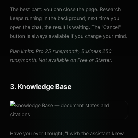
The best part: you can close the page. Research
keeps running in the background; next time you
open the chat, the result is waiting. The "Cancel"
button is always available if you change your mind.
Plan limits: Pro 25 runs/month, Business 250
runs/month. Not available on Free or Starter.
3. Knowledge Base
Have you ever thought, "I wish the assistant knew