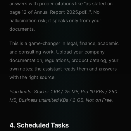
answers with proper citations like "as stated on
page 12 of Annual Report 2025.pdf...". No
hallucination risk; it speaks only from your
documents.
This is a game-changer in legal, finance, academic
and consulting work. Upload your company
documentation, regulations, product catalog, your
own notes; the assistant reads them and answers
with the right source.
Plan limits: Starter 1 KB / 25 MB, Pro 10 KBs / 250
MB, Business unlimited KBs / 2 GB. Not on Free.
4. Scheduled Tasks