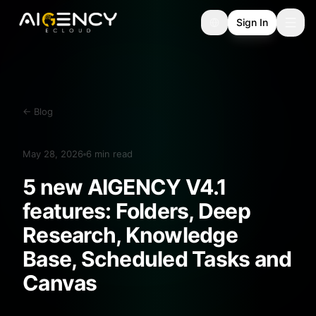
Sign In
←
Blog
May 28, 2026
6
min read
5 new AIGENCY V4.1
features: Folders, Deep
Research, Knowledge
Base, Scheduled Tasks and
Canvas