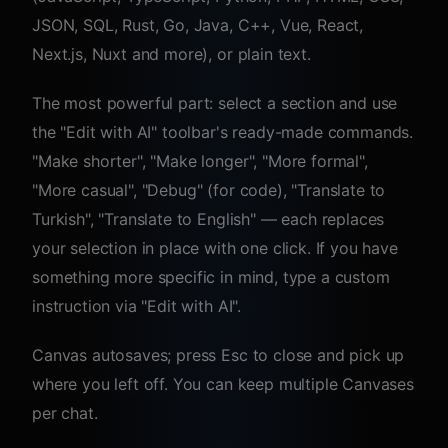
JSON, SQL, Rust, Go, Java, C++, Vue, React,
Next.js, Nuxt and more), or plain text.
The most powerful part: select a section and use
the "Edit with AI" toolbar's ready-made commands.
"Make shorter", "Make longer", "More formal",
"More casual", "Debug" (for code), "Translate to
Turkish", "Translate to English" — each replaces
your selection in place with one click. If you have
something more specific in mind, type a custom
instruction via "Edit with AI".
Canvas autosaves; press Esc to close and pick up
where you left off. You can keep multiple Canvases
per chat.