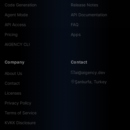
Code Generation
Release Notes
Agent Mode
API Documentation
API Access
FAQ
Pricing
Apps
AIGENCY CLI
Company
Contact
ai@aigency.dev
About Us
Şanlıurfa, Turkey
Contact
Licenses
Privacy Policy
Terms of Service
KVKK Disclosure